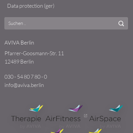
Data protection (ger)
AVIVA Berlin
Pfarrer-Goosmann-Str. 11
12489 Berlin
030 - 54 80 7 80 - 0
info@aviva.berlin