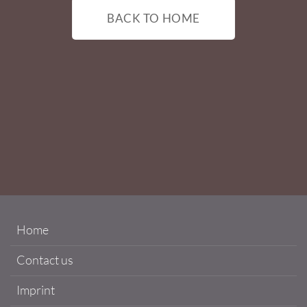
BACK TO HOME
Home
Contact us
Imprint