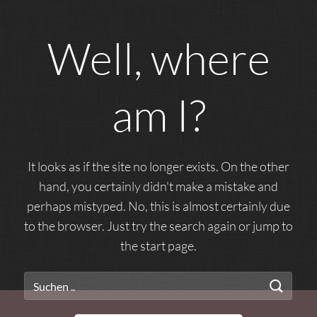
Well, where
am I?
It looks as if the site no longer exists. On the other
hand, you certainly didn't make a mistake and
perhaps mistyped. No, this is almost certainly due
to the browser. Just try the search again or jump to
the start page.