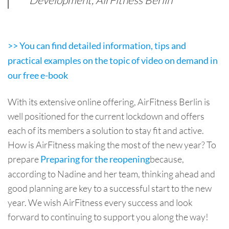
Development, AirFitness Berlin
>> You can find detailed information, tips and
practical examples on the topic of video on demand in
our free e-book
With its extensive online offering, AirFitness Berlin is
well positioned for the current lockdown and offers
each of its members a solution to stay fit and active.
How is AirFitness making the most of the new year? To
prepare
because,
Preparing for the reopening
according to Nadine and her team, thinking ahead and
good planning are key to a successful start to the new
year. We wish AirFitness every success and look
forward to continuing to support you along the way!