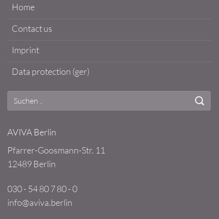
Home
Contact us
Imprint
Data protection (ger)
AVIVA Berlin
Pfarrer-Goosmann-Str. 11
12489 Berlin
030 - 54 80 7 80 - 0
info@aviva.berlin