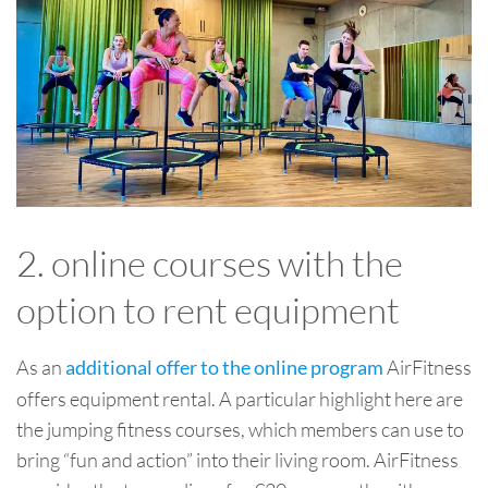
2. online courses with the
option to rent equipment
As an
AirFitness
additional offer to the online program
offers equipment rental. A particular highlight here are
the jumping fitness courses, which members can use to
bring “fun and action” into their living room. AirFitness