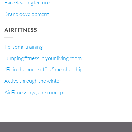
FaceReading lecture
Brand development
AIRFITNESS
Personal training
Jumping fitness in your living room
“Fit in the home office” membership
Active through the winter
AirFitness hygiene concept