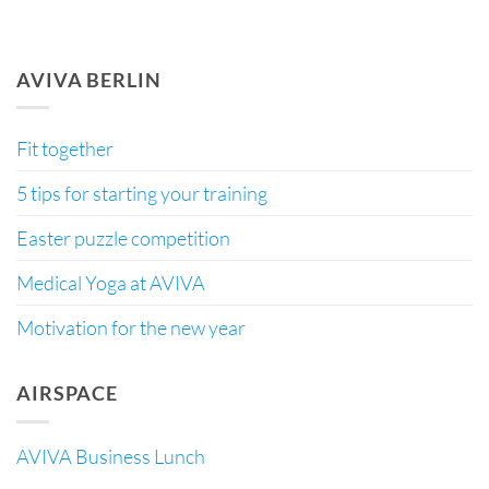
AVIVA BERLIN
Fit together
5 tips for starting your training
Easter puzzle competition
Medical Yoga at AVIVA
Motivation for the new year
AIRSPACE
AVIVA Business Lunch