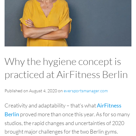
Why the hygiene concept is
practiced at AirFitness Berlin
Published on August 4, 2020 on
eversportsmanager.com
Creativity and adaptability – that’s what
AirFitness
proved more than once this year. As for so many
Berlin
studios, the rapid changes and uncertainties of 2020
brought major challenges for the two Berlin gyms.