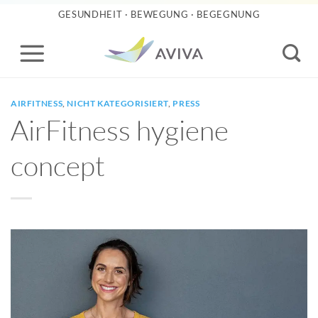
Skip
GESUNDHEIT · BEWEGUNG · BEGEGNUNG
to
content
AIRFITNESS
,
NICHT KATEGORISIERT
,
PRESS
AirFitness hygiene
concept