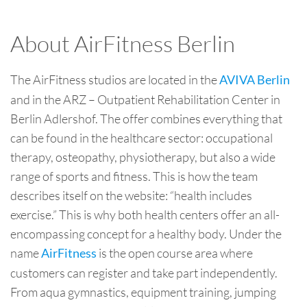
About AirFitness Berlin
The AirFitness studios are located in the
AVIVA Berlin
and in the ARZ – Outpatient Rehabilitation Center in
Berlin Adlershof. The offer combines everything that
can be found in the healthcare sector: occupational
therapy, osteopathy, physiotherapy, but also a wide
range of sports and fitness. This is how the team
describes itself on the website: “health includes
exercise.” This is why both health centers offer an all-
encompassing concept for a healthy body. Under the
name
is the open course area where
AirFitness
customers can register and take part independently.
From aqua gymnastics, equipment training, jumping