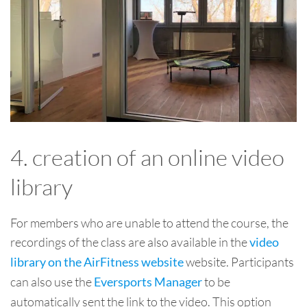
4. creation of an online video
library
For members who are unable to attend the course, the
recordings of the class are also available in the
video
website. Participants
library on the AirFitness website
can also use the
to be
Eversports Manager
automatically sent the link to the video. This option