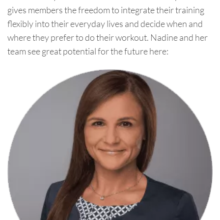
gives members the freedom to integrate their training
flexibly into their everyday lives and decide when and
where they prefer to do their workout. Nadine and her
team see great potential for the future here: