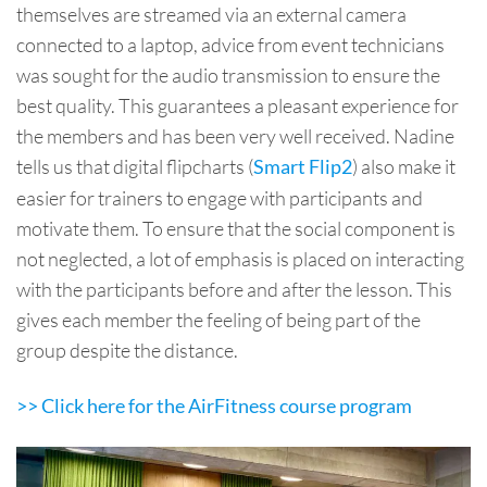
themselves are streamed via an external camera
connected to a laptop, advice from event technicians
was sought for the audio transmission to ensure the
best quality. This guarantees a pleasant experience for
the members and has been very well received. Nadine
tells us that digital flipcharts (
) also make it
Smart Flip2
easier for trainers to engage with participants and
motivate them. To ensure that the social component is
not neglected, a lot of emphasis is placed on interacting
with the participants before and after the lesson. This
gives each member the feeling of being part of the
group despite the distance.
>> Click here for the AirFitness course program