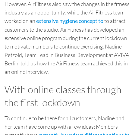
However, AirFitness also saw the changes in the fitness
industry as an opportunity: while the AirFitness team
worked on an
to attract
extensive hygiene concept to
customers to the studio, AirFitness has developed an
extensive online program during the current lockdown
to motivate members to continue exercising. Nadine
Petzold, Team Lead in Business Development at AVIVA
Berlin, told us how the AirFitness team achieved this in
an online interview.
With online classes through
the first lockdown
To continue to be there for all customers, Nadine and
her team have come up with a few ideas: Members
currently have