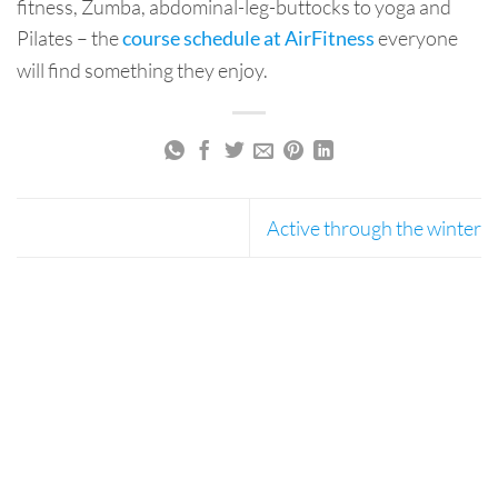
fitness, Zumba, abdominal-leg-buttocks to yoga and
Pilates – the
everyone
course schedule at AirFitness
will find something they enjoy.
Active through the winter
AirSpace Bottom Banner 1