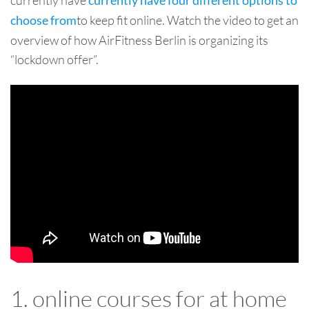
currently have four different options to
to keep fit online. Watch the video to get an
choose from
overview of how AirFitness Berlin is organizing its
“lockdown offer”.
1. online courses for at home