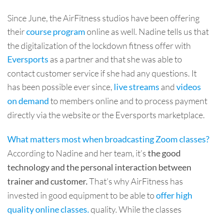
Since June, the AirFitness studios have been offering
their
online as well. Nadine tells us that
course program
the digitalization of the lockdown fitness offer with
as a partner and that she was able to
Eversports
contact customer service if she had any questions. It
has been possible ever since,
and
live streams
videos
to members online and to process payment
on demand
directly via the website or the Eversports marketplace.
What matters most when broadcasting Zoom classes?
According to Nadine and her team, it’s
the good
technology and the personal interaction between
That’s why AirFitness has
trainer and customer.
invested in good equipment to be able to
offer high
quality. While the classes
quality online classes.