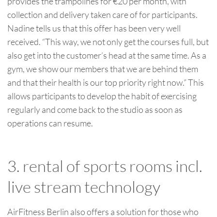
provides the trampolines for €20 per month, with
collection and delivery taken care of for participants.
Nadine tells us that this offer has been very well
received. “This way, we not only get the courses full, but
also get into the customer’s head at the same time. As a
gym, we show our members that we are behind them
and that their health is our top priority right now.” This
allows participants to develop the habit of exercising
regularly and come back to the studio as soon as
operations can resume.
3. rental of sports rooms incl.
live stream technology
AirFitness Berlin also offers a solution for those who