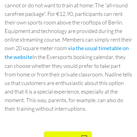
cannot or do not want to train at home: The “all-round
carefree package”. For €12.90, participants can rent
their own sports room above the rooftops of Berlin.
Equipment and technology are provided during the
online streaming course. Members can simply rent their
own 20 square meter room
via the usual timetable on
In the Eversports booking calendar, they
the website
can choose whether they would prefer to take part
from home or from their private classroom. Nadine tells
us that customers are enthusiastic about this option
and that it is a special experience, especially at the
moment. This way, parents, for example, can also do
their training without interruptions.