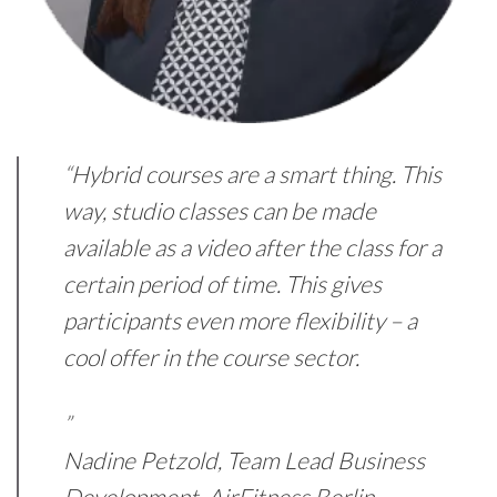
“Hybrid courses are a smart thing. This
way, studio classes can be made
available as a video after the class for a
certain period of time. This gives
participants even more flexibility – a
cool offer in the course sector.
”
Nadine Petzold, Team Lead Business