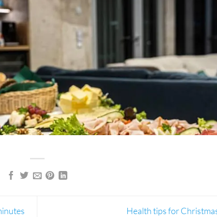
minutes
Health tips for Christma