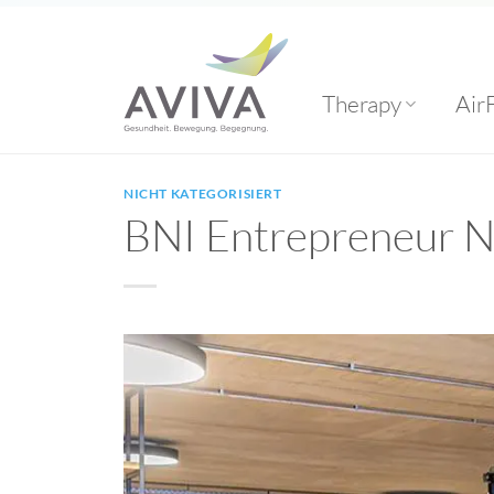
Skip
to
content
Therapy
Air
NICHT KATEGORISIERT
BNI Entrepreneur 