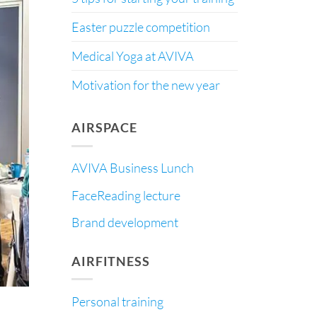
Easter puzzle competition
Medical Yoga at AVIVA
Motivation for the new year
AIRSPACE
AVIVA Business Lunch
FaceReading lecture
Brand development
AIRFITNESS
Personal training