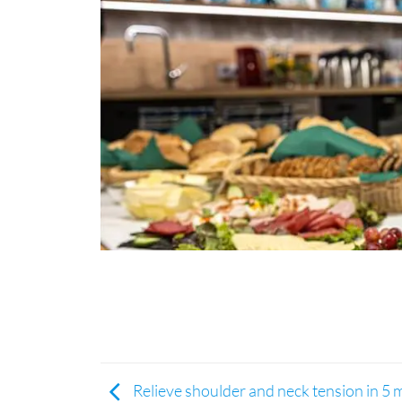
Relieve shoulder and neck tension in 5 