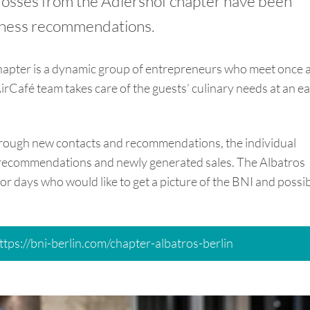
trosses from the Adlershof chapter have been
iness recommendations.
apter is a dynamic group of entrepreneurs who meet once 
irCafé team takes care of the guests’ culinary needs at an ea
through new contacts and recommendations, the individual
recommendations and newly generated sales. The Albatros
or days who would like to get a picture of the BNI and possi
ttps://bni-berlin.com/chapter-albatros-berlin