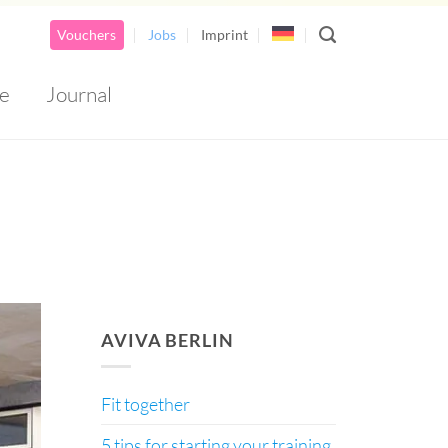
Vouchers
Jobs
Imprint
e
Journal
AirSpace Bottom Banner 1
AVIVA BERLIN
Fit together
5 tips for starting your training