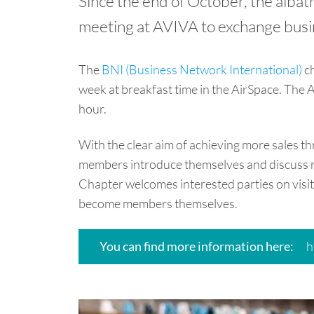
Since the end of October, the alba
meeting at AVIVA to exchange bus
The
BNI (Business Network International)
ch
week at breakfast time in the AirSpace. The A
hour.
With the clear aim of achieving more sales 
members introduce themselves and discuss 
Chapter welcomes interested parties on visit
become members themselves.
h
You can find more information here: