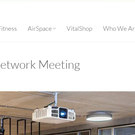
Fitness
AirSpace
VitalShop
Who We Ar
Network Meeting