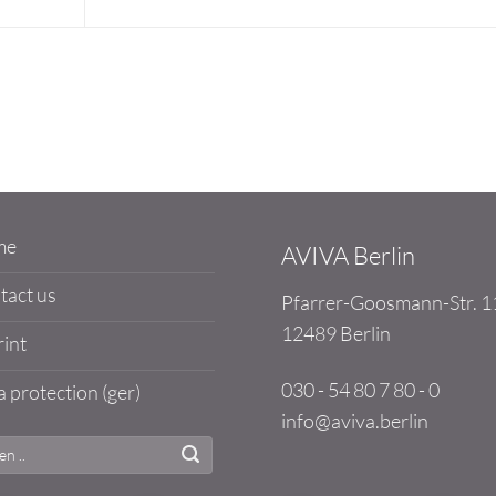
me
AVIVA Berlin
tact us
Pfarrer-Goosmann-Str. 1
12489 Berlin
int
030 - 54 80 7 80 - 0
 protection (ger)
info@aviva.berlin