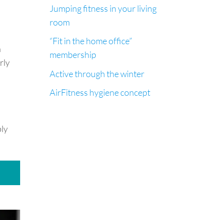
Jumping fitness in your living
room
“Fit in the home office”
a
membership
rly
Active through the winter
AirFitness hygiene concept
bly