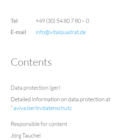
+49 (30) 54 80 7 80 – 0
Tel
ed.tardauqlativ@ofni
E-mail
Contents
Data protection (ger)
Detailed information on data protection at
”
aviva.berlin/datenschutz
Responsible for content
Jörg Tauchel