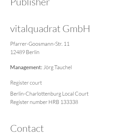
Publisher
vitalquadrat GmbH
Pfarrer-Goosmann-Str. 11
12489 Berlin
Jörg Tauchel
Management:
Register court
Berlin-Charlottenburg Local Court
Register number HRB 133338
Contact