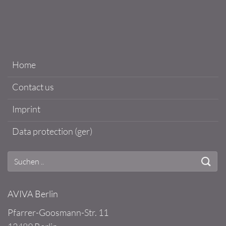
Home
Contact us
Imprint
Data protection (ger)
AVIVA Berlin
Pfarrer-Goosmann-Str. 11