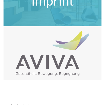
Imprint