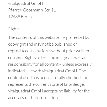
vitalquadrat GmbH
Pfarrer-Goosmann-Str. 11
12489 Berlin
Rights
The contents of this website are protected by
copyright and may not be published or
reproduced in any form without prior written
consent. Rights to text and images as well as
responsibility for all content – unless expressly
indicated – lie with vitalquadrat GmbH. The
content used has been carefully checked and
represents the current state of knowledge.
vitalquadrat GmbH accepts no liability for the
accuracy of the information.