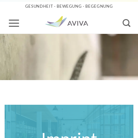
Skip
GESUNDHEIT · BEWEGUNG · BEGEGNUNG
to
content