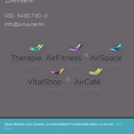
12489 Berlin
030 - 54 80 7 80 - 0
info@aviva.berlin
Diese Website nutzt Cookies, um bestmögliche Funktionalität bieten zu können.
Mehr
Infos