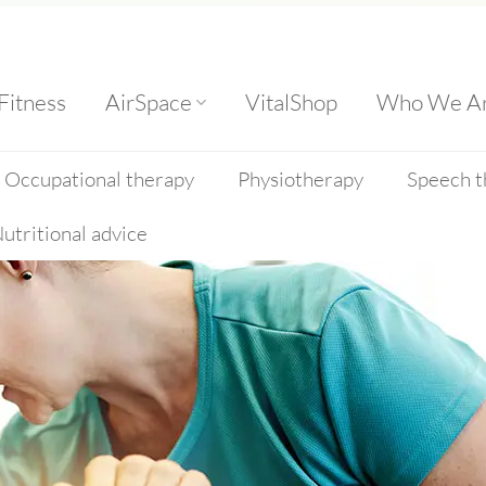
Fitness
AirSpace
VitalShop
Who We A
Occupational therapy
Physiotherapy
Speech t
utritional advice