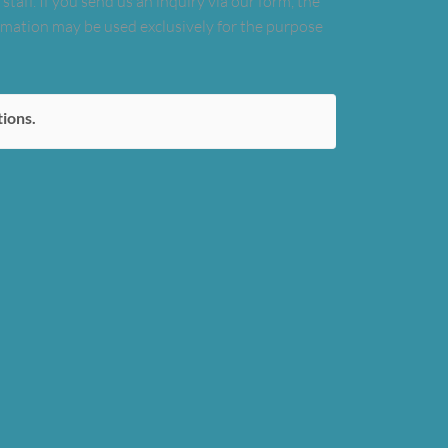
taff. If you send us an inquiry via our form, the
formation may be used exclusively for the purpose
tions.