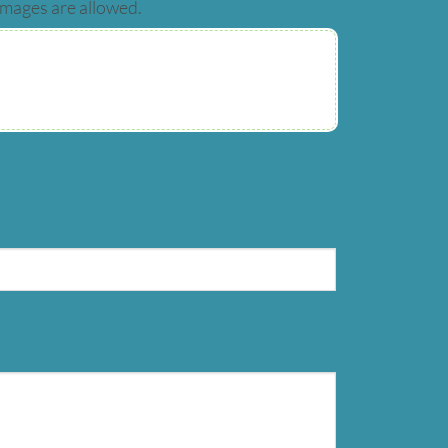
images are allowed.