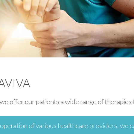
 AVIVA
, we offer our patients a wide range of therapie
operation of various healthcare providers, we ca