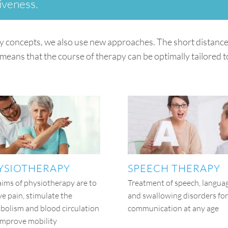
iveness.
y concepts, we also use new approaches. The short distances
means that the course of therapy can be optimally tailored to
YSIOTHERAPY
SPEECH THERAPY
aims of physiotherapy are to
Treatment of speech, langua
ve pain, stimulate the
and swallowing disorders for
bolism and blood circulation
communication at any age
improve mobility