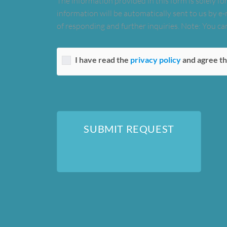
The information provided in this form is solely for
information will be automatically sent to us by e-
of responding and further inquiries. Note: You can
I have read the
privacy policy
and agree th
SUBMIT REQUEST