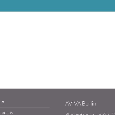
me
AVIVA Berlin
tact us
Pfarrer-Goosmann-Str. 1