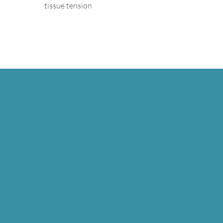
tissue tension