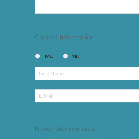
Contact Information
Ms.
Mr.
Privacy Policy Information