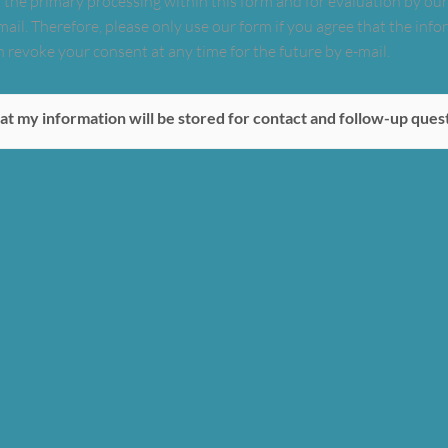
 the primary processing within this form and for evaluation by our s
mail. Therefore, please only use our form if you agree that the in
 revoke your consent at any time for the future by e-mail.
at my information will be stored for contact and follow-up ques