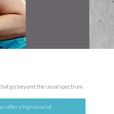
s that go beyond the usual spectrum.
n offer a high level of