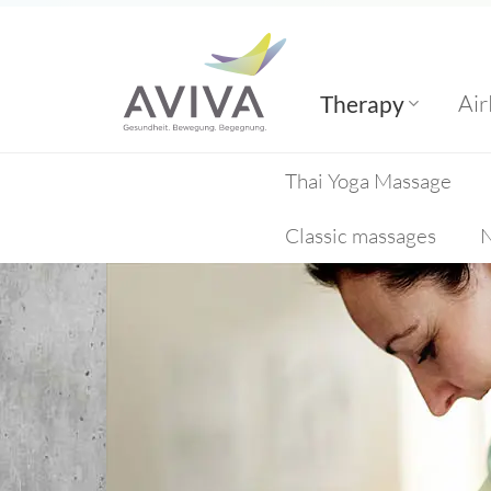
Skip
to
content
Air
Therapy
Thai Yoga Massage
Classic massages
N