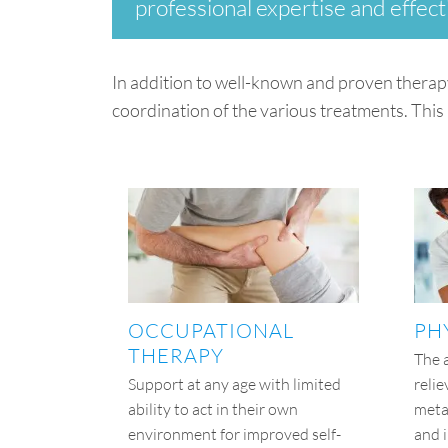
professional expertise and effect
In addition to well-known and proven therap
coordination of the various treatments. This 
OCCUPATIONAL
PH
THERAPY
The 
Support at any age with limited
relie
ability to act in their own
meta
environment for improved self-
and 