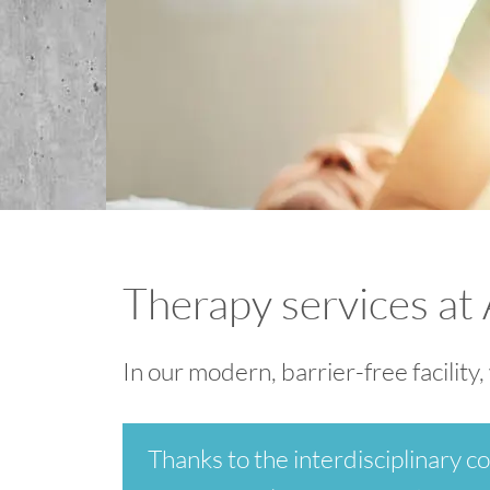
Therapy services at
In our modern, barrier-free facility
Thanks to the interdisciplinary co