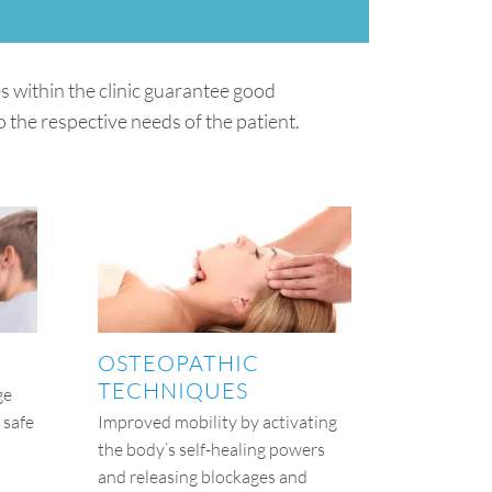
 within the clinic guarantee good
 the respective needs of the patient.
OSTEOPATHIC
TECHNIQUES
ge
 safe
Improved mobility by activating
the body’s self-healing powers
and releasing blockages and