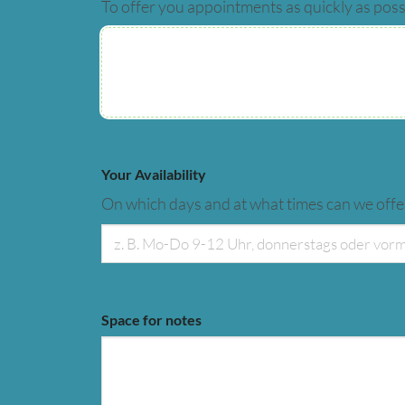
To offer you appointments as quickly as poss
Your Availability
On which days and at what times can we off
Space for notes