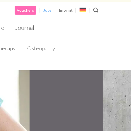
Vouchers
Jobs
Imprint
re
Journal
herapy
Osteopathy