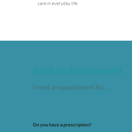
care in everyday life
Book an Appointment
I need an appointment for ...
Do you have a prescription?