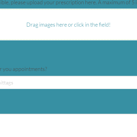
ible, please upload your prescription here. A maximum of 5 
Drag images here or click in the field!
er you appointments?