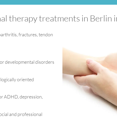
al therapy treatments in Berlin 
arthritis, fractures, tendon
for developmental disorders
ogically oriented
 for ADHD, depression,
ocial and professional