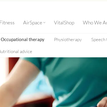
Fitness
AirSpace
VitalShop
Who We A
Occupational therapy
Physiotherapy
Speech 
utritional advice