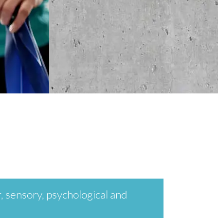
, sensory, psychological and