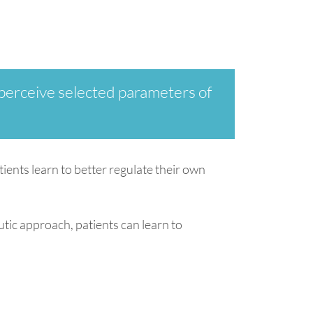
 perceive selected parameters of
tients learn to better regulate their own
tic approach, patients can learn to