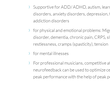
Supportive for ADD/ ADHD, autism, learn
disorders, anxiety disorders, depression, 
addiction disorders
for physical and emotional problems: Migr
disorder, dementia, chronic pain, CRPS, s
restlessness, cramps (spasticity), tension
for mental illnesses
For professional musicians, competitive a
neurofeedback can be used to optimize ce
peak performance with the help of peak p