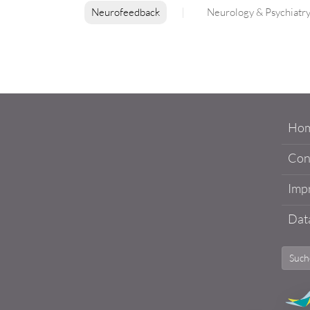
Neurofeedback
Neurology & Psychiatr
Ho
Con
Impr
Data