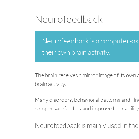
Neurofeedback
Neurofeedback is a computer-assi
their own brain activity.
The brain receives a mirror image of its own 
brain activity.
Many disorders, behavioral patterns and illn
compensate for this and improve their ability
Neurofeedback is mainly used in the