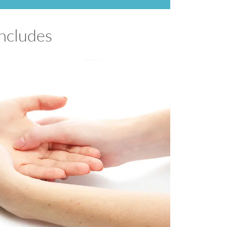
includes