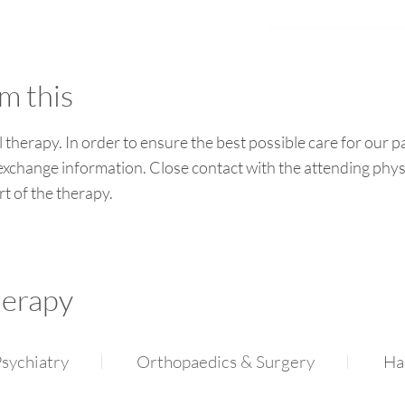
m this
l therapy. In order to ensure the best possible care for our p
 exchange information. Close contact with the attending phys
rt of the therapy.
herapy
sychiatry
Orthopaedics & Surgery
Ha