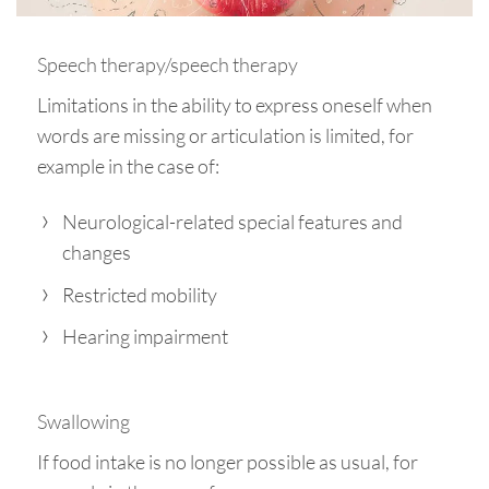
Speech therapy/speech therapy
Limitations in the ability to express oneself when
words are missing or articulation is limited, for
example in the case of:
Neurological-related special features and
changes
Restricted mobility
Hearing impairment
Swallowing
If food intake is no longer possible as usual, for