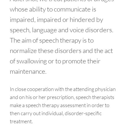
whose ability to communicate is
impaired, impaired or hindered by
speech, language and voice disorders.
The aim of speech therapy is to
normalize these disorders and the act
of swallowing or to promote their
maintenance.
In close cooperation with the attending physician
and on his or her prescription, speech therapists
make a speech therapy assessment in order to
then carry out individual, disorder-specific
treatment.