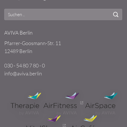
AVIVA Berlin
Pfarrer-Goosmann-Str. 11
12489 Berlin
030 - 54 80 7 80 - 0
info@aviva.berlin