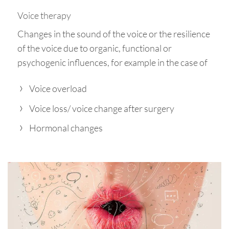
Voice therapy
Changes in the sound of the voice or the resilience
of the voice due to organic, functional or
psychogenic influences, for example in the case of
Voice overload
Voice loss/ voice change after surgery
Hormonal changes