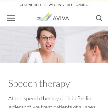
Skip
GESUNDHEIT · BEWEGUNG · BEGEGNUNG
to
content
Speech therapy
At our speech therapy clinic in Berlin
Adlershof, we treat patients of all ages