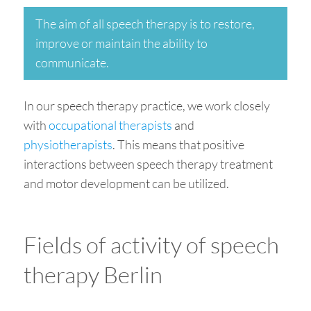
The aim of all speech therapy is to restore,
improve or maintain the ability to
communicate.
In our speech therapy practice, we work closely
with
occupational therapists
and
physiotherapists
. This means that positive
interactions between speech therapy treatment
and motor development can be utilized.
Fields of activity of speech
therapy Berlin