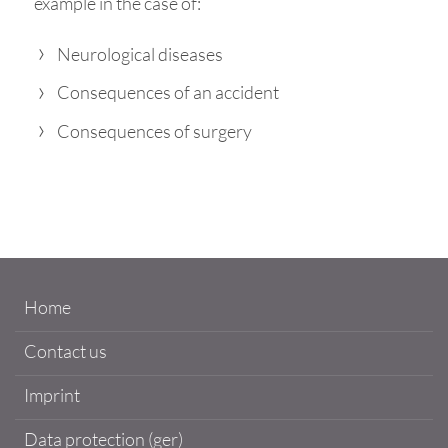
example in the case of:
Neurological diseases
Consequences of an accident
Consequences of surgery
Home
Contact us
Imprint
Data protection (ger)