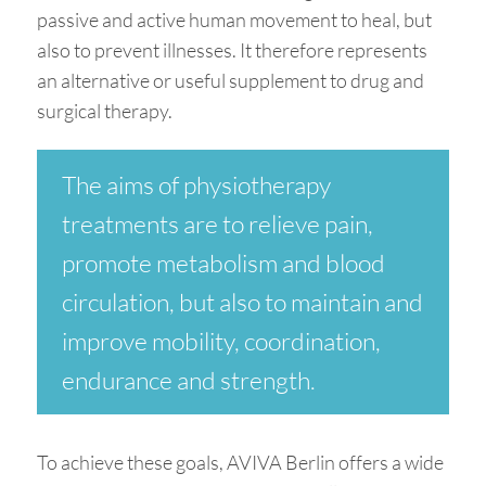
passive and active human movement to heal, but
also to prevent illnesses. It therefore represents
an alternative or useful supplement to drug and
surgical therapy.
The aims of physiotherapy
treatments are to relieve pain,
promote metabolism and blood
circulation, but also to maintain and
improve mobility, coordination,
endurance and strength.
To achieve these goals, AVIVA Berlin offers a wide