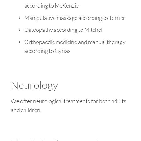
according to McKenzie
Manipulative massage according to Terrier
Osteopathy according to Mitchell
Orthopaedic medicine and manual therapy
according to Cyriax
Neurology
We offer neurological treatments for both adults
and children.