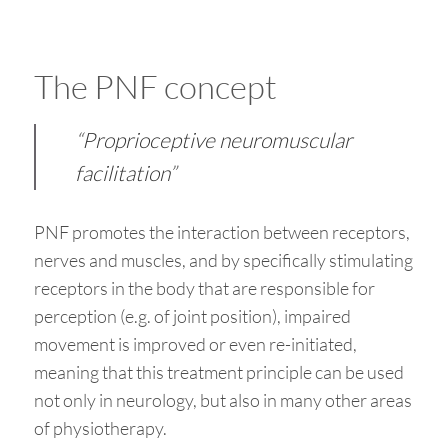
The PNF concept
“Proprioceptive neuromuscular
facilitation”
PNF promotes the interaction between receptors,
nerves and muscles, and by specifically stimulating
receptors in the body that are responsible for
perception (e.g. of joint position), impaired
movement is improved or even re-initiated,
meaning that this treatment principle can be used
not only in neurology, but also in many other areas
of physiotherapy.