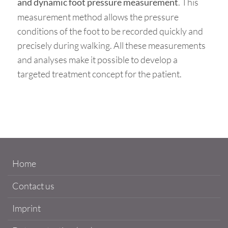
. This
and dynamic foot pressure measurement
measurement method allows the pressure
conditions of the foot to be recorded quickly and
precisely during walking. All these measurements
and analyses make it possible to develop a
targeted treatment concept for the patient.
Home
Contact us
Imprint