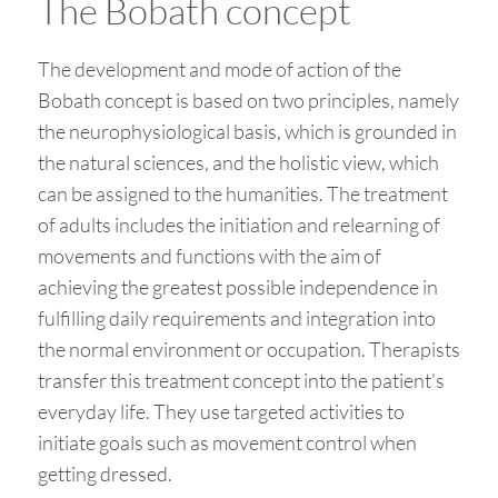
The Bobath concept
The development and mode of action of the
Bobath concept is based on two principles, namely
the neurophysiological basis, which is grounded in
the natural sciences, and the holistic view, which
can be assigned to the humanities. The treatment
of adults includes the initiation and relearning of
movements and functions with the aim of
achieving the greatest possible independence in
fulfilling daily requirements and integration into
the normal environment or occupation. Therapists
transfer this treatment concept into the patient’s
everyday life. They use targeted activities to
initiate goals such as movement control when
getting dressed.