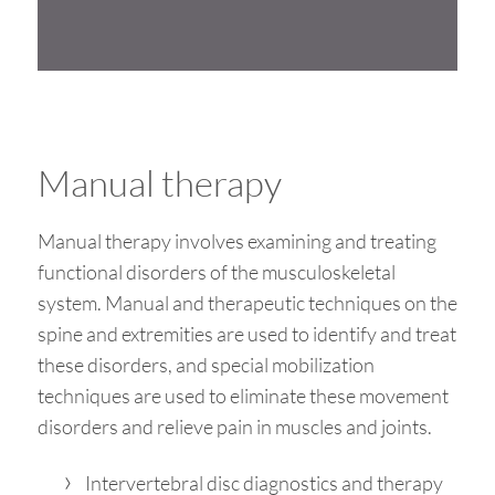
Manual therapy
Manual therapy involves examining and treating
functional disorders of the musculoskeletal
system. Manual and therapeutic techniques on the
spine and extremities are used to identify and treat
these disorders, and special mobilization
techniques are used to eliminate these movement
disorders and relieve pain in muscles and joints.
Intervertebral disc diagnostics and therapy