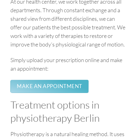
At our health center, we work together across all
departments. Through constant exchange and a
shared view from different disciplines, we can
offer our patients the best possible treatment. We
work with a variety of therapies to restore or
improve the body’s physiological range of motion.
Simply upload your prescription online and make
an appointment:
MAKE AN APPOINTMENT
Treatment options in
physiotherapy Berlin
Physiotherapy is a natural healing method. It uses