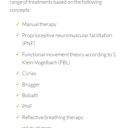
range of treatments based on the following
concepts:
Manual therapy
Proprioceptive neuromuscular facilitation
(PNF)
Functional movement theory according to S.
Klein-Vogelbach (FBL)
Cyriax
Brügger
Bobath
PNF
Reflective breathing therapy
and much more…