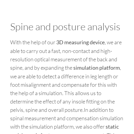
Spine and posture analysis
With the help of our
, we are
3D measuring device
able to carry out a fast, non-contact and high-
resolution optical measurement of the back and
spine, and by expanding the
,
simulation platform
we are able to detect a difference in leg length or
foot misalignment and compensate for this with
the help of a simulation. This allows us to
determine the effect of any insole fitting on the
pelvis, spine and overall posture.In addition to
spinal measurement and compensation simulation
with the simulation platform, we also offer
static