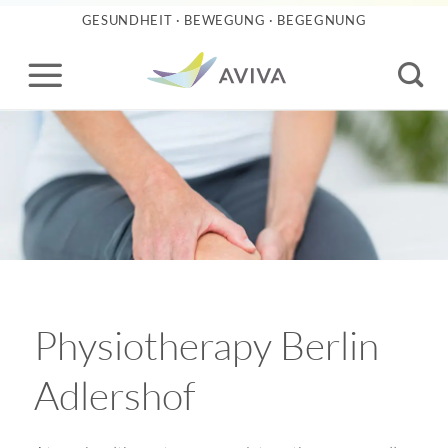
Skip
GESUNDHEIT · BEWEGUNG · BEGEGNUNG
to
content
Physiotherapy Berlin
Adlershof