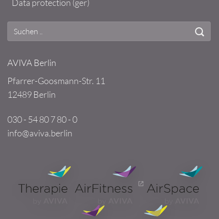
Data protection (ger)
AVIVA Berlin
Pfarrer-Goosmann-Str. 11
12489 Berlin
030 - 54 80 7 80 - 0
info@aviva.berlin